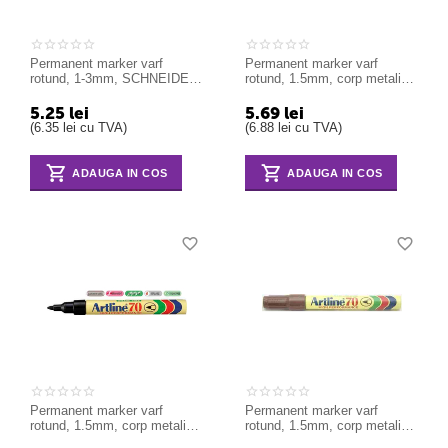
Permanent marker varf
Permanent marker varf
rotund, 1-3mm, SCHNEIDER
rotund, 1.5mm, corp metalic,
Maxx 130 - verde
ARTLINE 70 - albastru
5.25
lei
5.69
lei
(
6.35
lei
cu TVA)
(
6.88
lei
cu TVA)
ADAUGA IN COS
ADAUGA IN COS
Permanent marker varf
Permanent marker varf
rotund, 1.5mm, corp metalic,
rotund, 1.5mm, corp metalic,
ARTLINE 70 - galben
ARTLINE 70 - maro