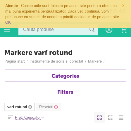
×
Atentie
Cookie-urile sunt folosite pe acest site pentru a oferi cea
0724.633.423
mai buna experienta pentruutilizator. Daca veti continua, vom
presupune ca sunteti de acord sa primiti cookie-uri de pe acest site.
OK
0
Markere varf rotund
Pagina start
/
Instrumente de scris si corectat
/
Markere
/
Categories
Filters
varf rotund
Resetati
Pret: Crescator