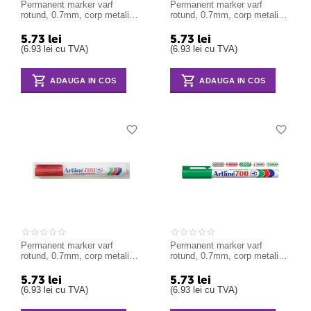
Permanent marker varf
Permanent marker varf
rotund, 0.7mm, corp metalic,
rotund, 0.7mm, corp metalic,
ARTLINE 700 - albastru
ARTLINE 700 - negru
5.73
lei
5.73
lei
(
6.93
lei
cu TVA)
(
6.93
lei
cu TVA)
ADAUGA IN COS
ADAUGA IN COS
Permanent marker varf
Permanent marker varf
rotund, 0.7mm, corp metalic,
rotund, 0.7mm, corp metalic,
ARTLINE 700 - rosu
ARTLINE 700 - verde
5.73
lei
5.73
lei
(
6.93
lei
cu TVA)
(
6.93
lei
cu TVA)