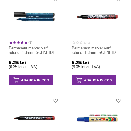
(1)
Permanent marker varf
Permanent marker varf
rotund, 1-3mm, SCHNEIDER
rotund, 1-3mm, SCHNEIDER
Maxx 130 - negru
Maxx 130 - rosu
5.25
lei
5.25
lei
(
6.35
lei
cu TVA)
(
6.35
lei
cu TVA)
ADAUGA IN COS
ADAUGA IN COS