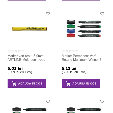
Marker varf tesit, 3.0mm,
Marker Permanent Varf
ARTLINE Multi pen - rosu
Rotund Multimark Winner 52
Faber-Castell albastru
5.03
lei
5.12
lei
(
6.09
lei
cu TVA)
(
6.20
lei
cu TVA)
ADAUGA IN COS
ADAUGA IN COS