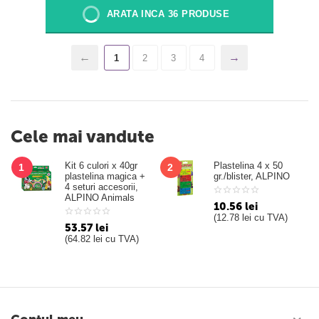
ARATA INCA 36 PRODUSE
1
2
3
4
Cele mai vandute
Kit 6 culori x 40gr
Plastelina 4 x 50
1
2
plastelina magica +
gr./blister, ALPINO
4 seturi accesorii,
ALPINO Animals
10.56
lei
(
12.78
lei
cu TVA)
53.57
lei
(
64.82
lei
cu TVA)