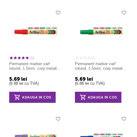
(1)
Permanent marker varf
Permanent marker varf
rotund, 1.5mm, corp metalic,
rotund, 1.5mm, corp metalic,
ARTLINE 70 - rosu
ARTLINE 70 - verde
5.69
lei
5.69
lei
(
6.88
lei
cu TVA)
(
6.88
lei
cu TVA)
ADAUGA IN COS
ADAUGA IN COS