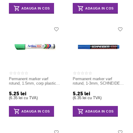
ADAUGA IN COS
ADAUGA IN COS
Permanent marker varf
Permanent marker varf
rotund, 1.5mm, corp plastic,
rotund, 1-3mm, SCHNEIDER
ARTLINE 107 - verde
Maxx 130 - albastru
5.25
lei
5.25
lei
(
6.35
lei
cu TVA)
(
6.35
lei
cu TVA)
ADAUGA IN COS
ADAUGA IN COS