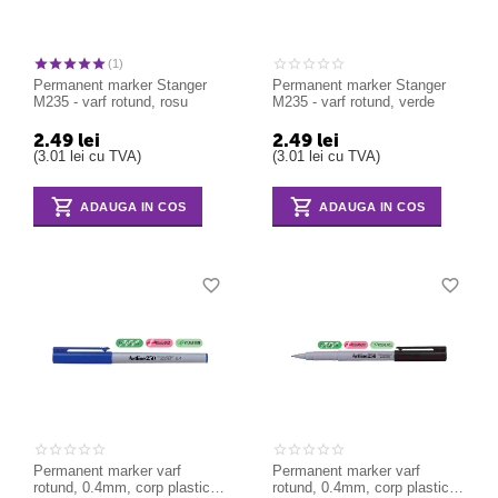
(1)
Permanent marker Stanger
Permanent marker Stanger
M235 - varf rotund, rosu
M235 - varf rotund, verde
2.49
lei
2.49
lei
(
3.01
lei
cu TVA)
(
3.01
lei
cu TVA)
ADAUGA IN COS
ADAUGA IN COS
Permanent marker varf
Permanent marker varf
rotund, 0.4mm, corp plastic,
rotund, 0.4mm, corp plastic,