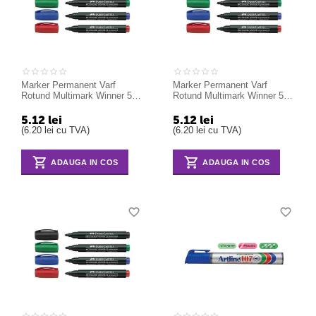
Marker Permanent Varf
Marker Permanent Varf
Rotund Multimark Winner 52
Rotund Multimark Winner 52
Faber-Castell negru
Faber-Castell rosu
5.12
lei
5.12
lei
(
6.20
lei
cu TVA)
(
6.20
lei
cu TVA)
ADAUGA IN COS
ADAUGA IN COS