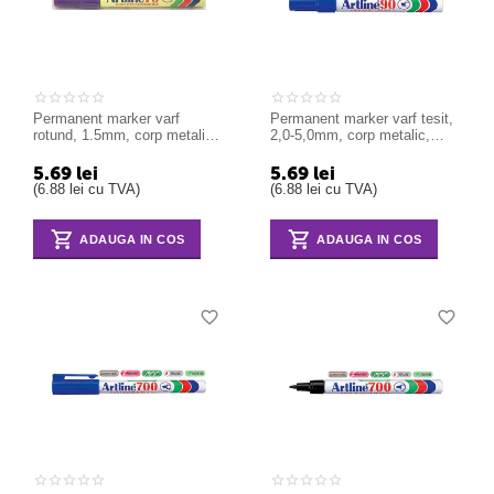
Permanent marker varf
Permanent marker varf tesit,
rotund, 1.5mm, corp metalic,
2,0-5,0mm, corp metalic,
ARTLINE 70 - violet
ARTLINE 90 - albastru
5.69
lei
5.69
lei
(
6.88
lei
cu TVA)
(
6.88
lei
cu TVA)
ADAUGA IN COS
ADAUGA IN COS