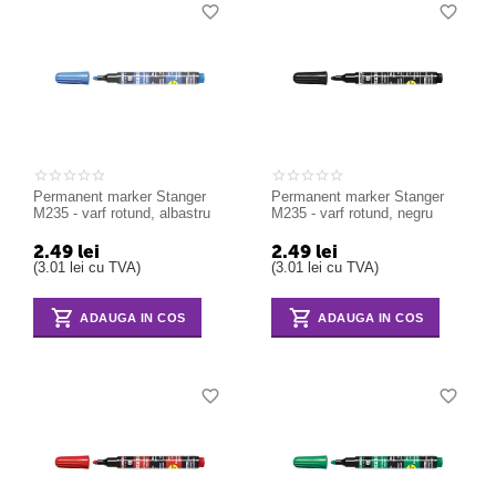
Permanent marker Stanger
Permanent marker Stanger
M235 - varf rotund, albastru
M235 - varf rotund, negru
2.49
lei
2.49
lei
(
3.01
lei
cu TVA)
(
3.01
lei
cu TVA)
ADAUGA IN COS
ADAUGA IN COS