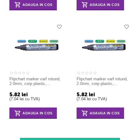
ADAUGA IN COS
ADAUGA IN COS
Flipchart marker varf rotund,
Flipchart marker varf rotund,
2.0mm, corp plastic,
2.0mm, corp plastic,
ARTLINE 370 - albastru
ARTLINE 370 - negru
5.82
lei
5.82
lei
(
7.04
lei
cu TVA)
(
7.04
lei
cu TVA)
ADAUGA IN COS
ADAUGA IN COS