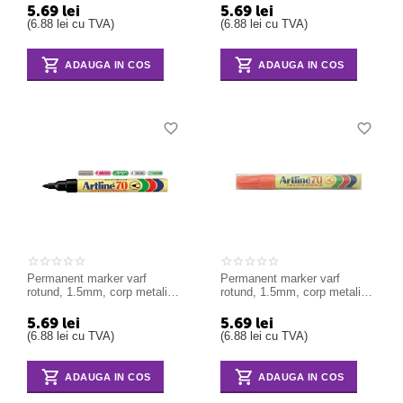
5.69
lei
5.69
lei
(
6.88
lei
cu TVA)
(
6.88
lei
cu TVA)
ADAUGA IN COS
ADAUGA IN COS
Permanent marker varf
Permanent marker varf
rotund, 1.5mm, corp metalic,
rotund, 1.5mm, corp metalic,
ARTLINE 70 - negru
ARTLINE 70 - orange
5.69
lei
5.69
lei
(
6.88
lei
cu TVA)
(
6.88
lei
cu TVA)
ADAUGA IN COS
ADAUGA IN COS