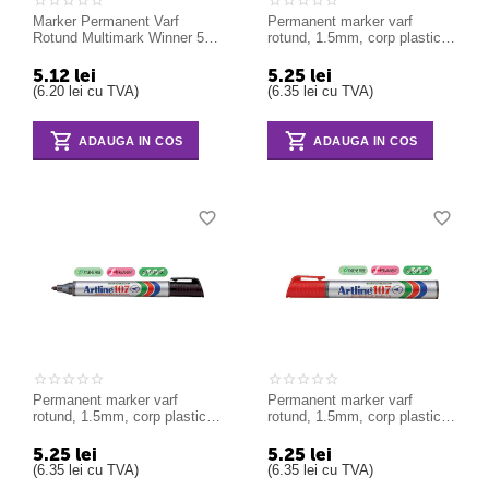
Marker Permanent Varf
Permanent marker varf
Rotund Multimark Winner 52
rotund, 1.5mm, corp plastic,
Faber-Castell verde
ARTLINE 107 - albastru
5.12
lei
5.25
lei
(
6.20
lei
cu TVA)
(
6.35
lei
cu TVA)
ADAUGA IN COS
ADAUGA IN COS
Permanent marker varf
Permanent marker varf
rotund, 1.5mm, corp plastic,
rotund, 1.5mm, corp plastic,
ARTLINE 107 - negru
ARTLINE 107 - rosu
5.25
lei
5.25
lei
(
6.35
lei
cu TVA)
(
6.35
lei
cu TVA)