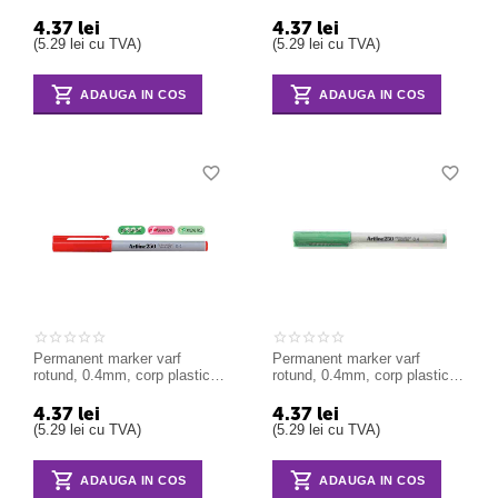
ARTLINE 250 - albastru
ARTLINE 250 - negru
4.37
lei
4.37
lei
(
5.29
lei
cu TVA)
(
5.29
lei
cu TVA)
ADAUGA IN COS
ADAUGA IN COS
Permanent marker varf
Permanent marker varf
rotund, 0.4mm, corp plastic,
rotund, 0.4mm, corp plastic,
ARTLINE 250 - rosu
ARTLINE 250 - verde
4.37
lei
4.37
lei
(
5.29
lei
cu TVA)
(
5.29
lei
cu TVA)
ADAUGA IN COS
ADAUGA IN COS